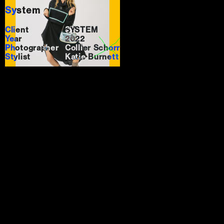
System
Client
SYSTEM
Year
2022
Photographer
Collier Schorr
Stylist
Katie Burnett